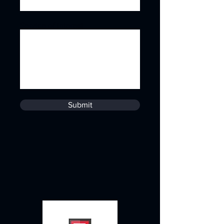
Service of Interest
Submit