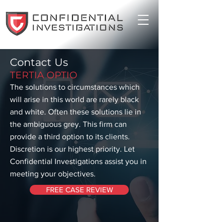
Contact Us
TERTIA OPTIO
The solutions to circumstances which
will arise in this world are rarely black
and white. Often these solutions lie in
the ambiguous grey. This firm can
provide a third option to its clients.
Discretion is our highest priority. Let
Confidential Investigations assist you in
meeting your objectives.
FREE CASE REVIEW