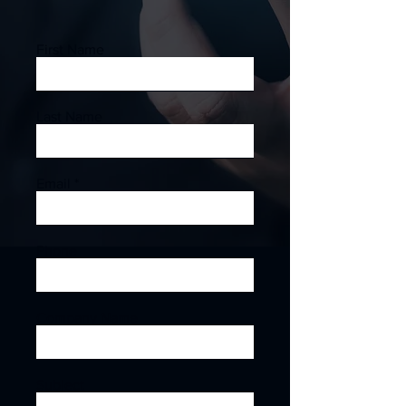
First Name
Last Name
Email
Phone
Company Name
Subject