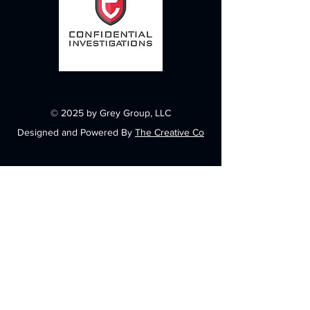
© 2025 by Grey Group, LLC
Designed and Powered By
The Creative Co
Contact
6848 N Government Way
Suite 114-805
Dalton Gardens, ID 83815
info@greygroupllc.com
(208) 762-5767